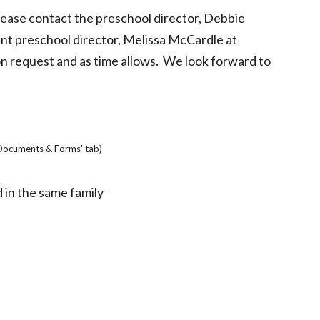
please contact the preschool director, Debbie
nt preschool director, Melissa McCardle at
n request and as time allows. We look forward to
'Documents & Forms' tab)
d in the same family