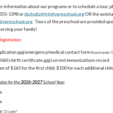
er information about our programs or to schedule a tour, 
) 355-1398 or
dschultz@trinitypreschool.org
OR the assista
typreschool.org
.
Tours of the preschool are provided upo
serving your family!
egistration:
plication
and
emergency/medical contact form
(found under 
hild's birth certificate
and
current immunizations record
ee of $1
65
for the first child; $100 for each additional chil
ates for the
202
6
-202
7
School Year
:
ek
ek
ek
*2's only*