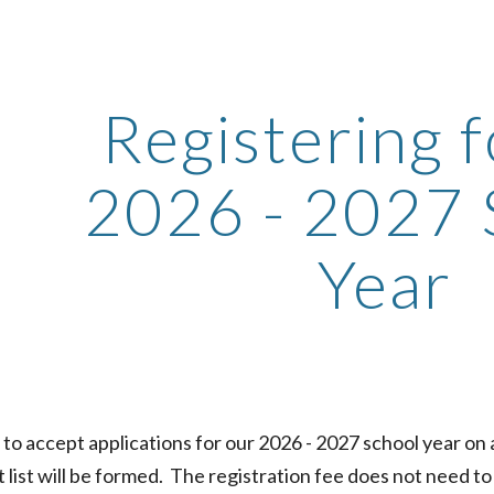
ip to main content
Skip to navigat
Registering f
2026 - 2027 
Year
 to accept applications for our 202
6
- 202
7
school year on a
t list will be formed.
The registration fee does not need to b