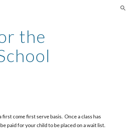
ion
or the
School
 first come first serve basis. Once a class has
e paid for your child to be placed on a wait list.