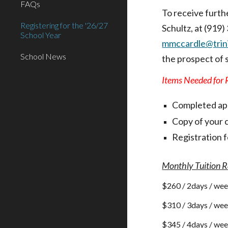
FAQs
To receive furth
Registering for the '26/27
Schultz, at (919
School Year
mmccardle@trini
School News
the prospect of 
Items Needed for R
Completed ap
Copy of your c
Registration f
Monthly Tuition R
$2
60
/ 2days / we
$
310
/ 3days / we
$
345
/ 4days / we