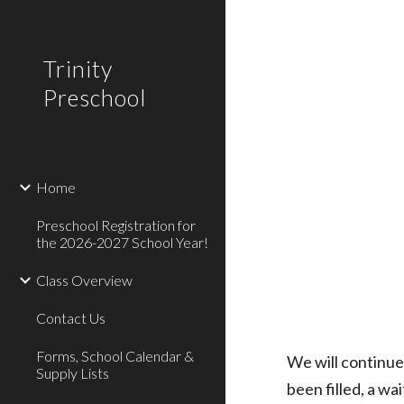
Sk
Trinity
Preschool
Home
Preschool Registration for
the 2026-2027 School Year!
Class Overview
Contact Us
Forms, School Calendar &
We will
continue
Supply Lists
been filled, a wai