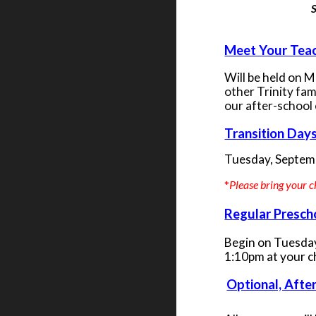
S
Meet Your Teac
Will be held on 
other Trinity fam
our after-school
Transition Days
Tuesday, Septem
*
Please bring your c
Regular Presch
Begin on Tuesday
1:10pm at your c
Optional, Afte