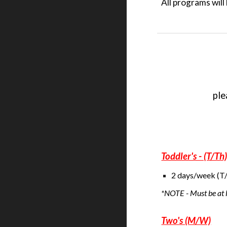
All programs wil
ple
Toddler's - (T/Th
2 days/week (T/
*NOTE - Must be at
Two's (M/W)