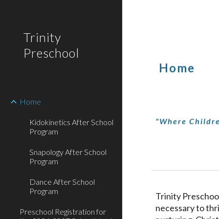
Sk
Trinity
Preschool
Home
Home
"Where Childre
Kidokinetics After School
Program
Snapology After School
Program
Dance After School
Program
Trinity Preschool
necessary to thri
Preschool Registration for