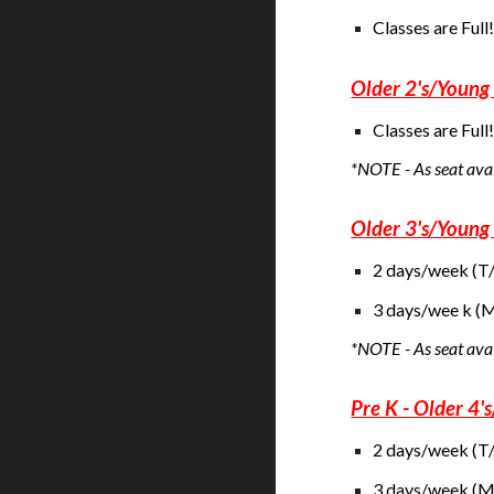
Classes are Full
Older 2's/Young 
Classes are Full
*NOTE - As seat avail
Older 3's/Young 
2 days/week (T
3 days/wee k 
*NOTE - As seat ava
Pre K - Older 4'
2 days/week (T
3 days/week (