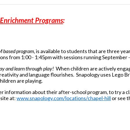
l Enrichment Programs
:
M based program
, is available to
students that are three year
ons from 1:00 - 1:45pm with sessions running September
lay and learn through play!
When children are actively engag
r creativity and language flourishes. Snapology uses Lego B
hildren are playing.
r information about their after-school program, to try a cl
site at:
www.snapology.com/locations/chapel-hill
or see t