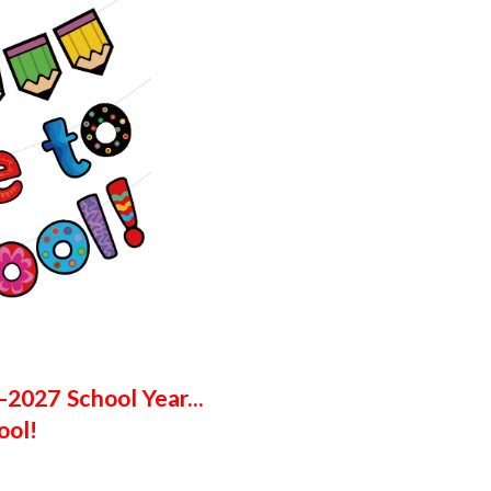
6-2027
School Year...
ool!