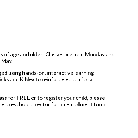
s of age and older. Classes are held
Monday and
 - May.
ed using hands-on, interactive learning
ricks and K'Nex to reinforce educational
ass for FREE or to register your child, please
he preschool director for an enrollment form.