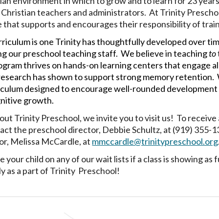
tian environment in which to grow and to learn
for 23 year
f Christian teachers and administrators. At Trinity Prescho
 that supports and encourages their responsibility of train
riculum is one Trinity has thoughtfully developed over t
 our preschool teaching staff. We believe in teaching
to
ogram thrives on hands-on learning centers that engage all 
esearch has shown to support strong memory retention. W
iculum designed to encourage well-rounded development in e
gnitive growth.
ut Trinity Preschool, we invite you to visit us! To receive 
tact the preschool director, Debbie Schultz, at (919) 355-1
or, Melissa McCardle, at
mmccardle@trinitypreschool.org
e your child on any of our wait lists if a class is showing a
y as a part of Trinity Preschool!