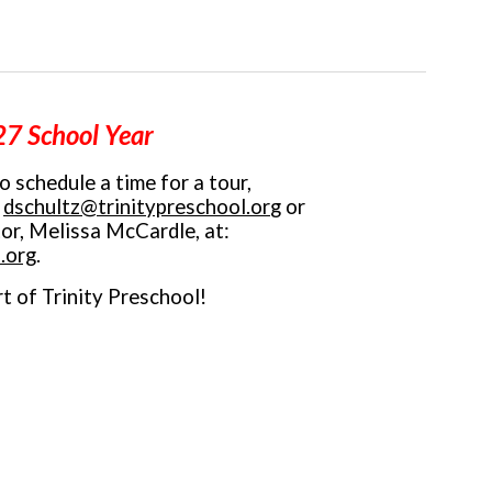
7 School Year
to schedule a time for a tour,
:
dschultz@trinitypreschool.or
g
or
tor, Melissa McCardle, at
:
.org
.
t of Trinity Preschool!