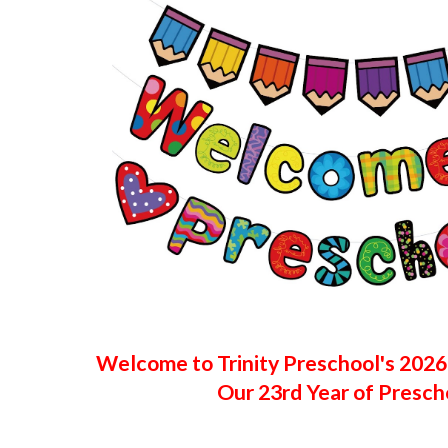
Welcome to Trinity Preschool's 202
Our 23rd Year of Presch