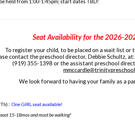
l be held from 1:00-1:45pm; start dates TBD!
Seat Availability
for the 2026-202
To register your child, to be placed on a wait list or 
ase
contact the preschool director, Debbie Schultz, at
(919) 355-1398 or
the
assistant preschool direc
mmccardle@trinitypreschool
We look forward to having your family as a par
)
Th) :
One GIRL seat available!
 least 15-18mos
and must be walking*