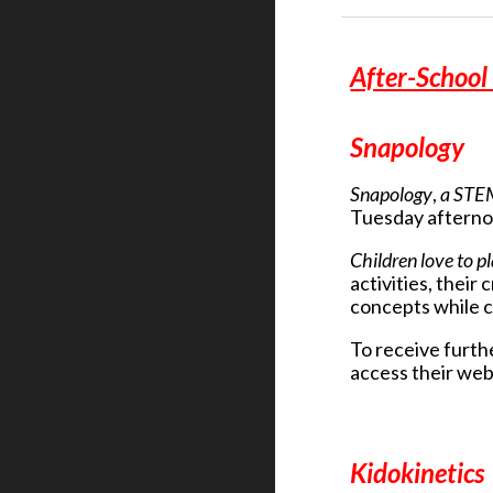
After-Schoo
Snapology
Snapology
,
a STE
Tuesday afterno
Children love to p
activities, thei
concepts while c
To receive furthe
access their web
Kidokinetics