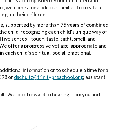
s!
This is accomplished by our dedicated and
ol, we come alongside our families to create a
ing up their children.
ime, supported by more than 75 years of combined
the child, recognizing each child’s unique way of
five senses—touch, taste, sight, smell, and
e offer a progressive yet age-appropriate and
ach child’s spiritual, social, emotional,
additional information or to schedule a time for a
398 or
dschultz@trinitypreschool.org
; assistant
.
s full. We look forward to hearing from you and