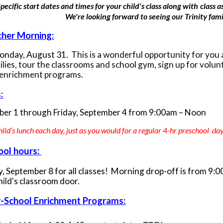
pecific start dates and times for your child's class along with
class 
We're looking forward to seeing our Trinity famil
her Morning:
Monday, August 31.
This is a wonderful opportunity for you 
ilies, tour the classrooms and school gym, sign up for volu
 enrichment programs.
:
ber 1
through Friday, September 4 from 9:00am – Noon
hild’s lunch each day, just as you would for a regular 4-hr preschool da
ool hours:
, September 8 for all classes! Morning drop-off is from 9:
hild's classroom door.
r-School Enrichment Programs: