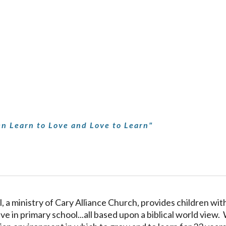
ip to main content
Skip to navigat
n Learn to Love and Love to Learn"
, a ministry of Cary Alliance Church, provides children with
ve in primary school...all based upon a biblical world view.