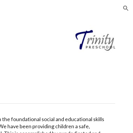
ion
 the foundational social and educational skills
 We
have been
providing children a safe,