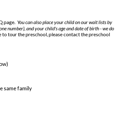
FAQ page.
You can also place your child on our wait lists by
ne number), and your child's age and date of birth - we do
e to tour the preschool, please contact the preschool
low)
the same family