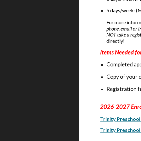
5 days/week: (
For more inform
phone, email or i
NOT take a registr
directly!
Items Needed for
Completed app
Copy of your ch
Registration fe
202
6
-202
7
Enr
Trinity Preschoo
Trinity Preschoo