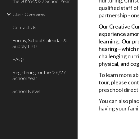
nurturing, Chris
the 2026-2027 School Year!
qualified staff o
Class Overview
partnership - one
Our Creative Cur
Contact Us
experience among
Forms, School Calendar &
learning. Our pr
Supply Lists
hearing—which r
challenging curr
FAQs
physical, and co
Registering for the '26/27
To learn more abo
School Year
tour, please con
preschool direct
School News
You can also plac
having your famil