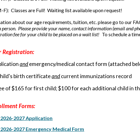
M-F):
Classes are Full! Waiting list available upon request!
ation about our age requirements, tuition, etc. please go to our 
n person. Please provide your name, contact information (email and pho
ation fee for your child to be placed on a wait list!
To schedule a tim
 Registration:
lication
and
emergency/medical contact form (attached be
ild's birth certificate
and
current immunizations record
e of $165 for first child; $100 for each additional child in 
ollment Forms:
l 2026-2027 Application
l 2026-2027 Emergency Medical Form