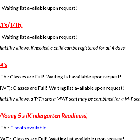
! Waiting list available upon request!
3's (T/Th)
! Waiting list available upon request!
ability allows, if needed, a child can be registered for all 4 days*
4's
/Th):
Classes are Full! Waiting list available upon request!
(MWF):
Classes are Full! Waiting list available upon request!
ilability allows, a T/Th and a MWF seat may be combined for a M-F se
s/Young 5's (Kindergarten Readiness)
/Th):
2 seats available!
MWF):
Classes are Full! Waiting list available upon request!