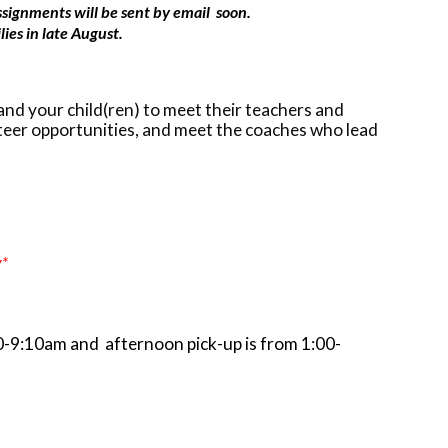
assignments will be sent by email soon.
ies in late August.
and your child(ren) to meet their teachers and
nteer opportunities, and meet the coaches who lead
y*
00-9:10am and afternoon pick-up is from 1:00-