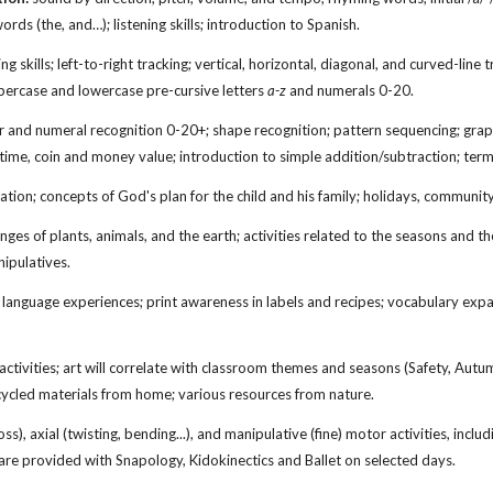
ords (the, and…); listening skills; introduction to Spanish.
ng skills; left-to-right tracking; vertical, horizontal, diagonal, and curved-line
ppercase and lowercase pre-cursive letters
a-z
and numerals 0-20.
and numeral recognition 0-20+; shape recognition; pattern sequencing; graph
g time, coin and money value; introduction to simple addition/subtraction; te
ation; concepts of God's plan for the child and his family; holidays, communit
ges of plants, animals, and the earth; activities related to the seasons and t
ipulatives.
language experiences; print awareness in labels and recipes; vocabulary exp
 activities; art will correlate with classroom themes and seasons (Safety, Aut
ycled materials from home; various resources from nature.
s), axial (twisting, bending...), and manipulative (fine) motor activities, incl
re provided with Snapology, Kidokinectics and Ballet on selected days.