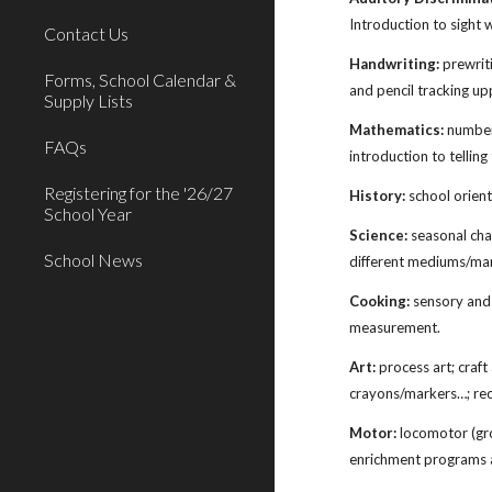
Introduction to sight w
Contact Us
Handwriting:
prewriti
Forms, School Calendar &
and pencil tracking u
Supply Lists
Mathematics:
number 
FAQs
introduction to tellin
Registering for the '26/27
History:
school orient
School Year
Science:
seasonal chan
School News
different mediums/man
Cooking:
sensory and 
measurement.
Art:
process art; craft
crayons/markers…; rec
Motor:
locomotor (gros
enrichment programs a