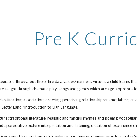
ip to main content
Skip to navigat
Pre K Curri
tegrated throughout the entire day; values/manners; virtues; a child learns tha
are taught through dramatic play, songs and games which are age-appropriate
lassification; association; ordering; perceiving relationships; name; labels; e
 'Letter Land';
i
ntroduction to Sign Language
.
ture:
traditional literature; realistic and fanciful rhymes and poems; vocabul
 and appreciative picture interpretation and listening; dictation of experience 
tion:
sound by direction, pitch, volume, and tempo; rhyming words; initial /a/-/z/