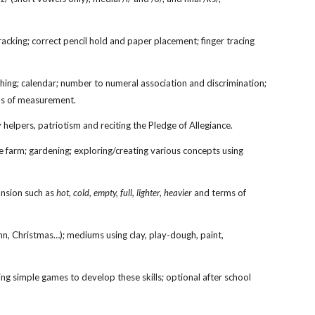
 tracking; correct pencil hold and paper placement; finger tracing
ing; calendar; number to numeral association and discrimination;
rms of measurement.
y helpers,
patriotism and reciting the Pledge of Allegiance
.
he farm; gardening; exploring/creating various concepts using
ansion such as
hot, cold, empty, full, lighter, heavier
and terms of
umn, Christmas…); mediums using clay, play-dough, paint,
uding simple games to develop these skills; optional after school