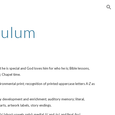
ion
culum
t he is special and God loves him for who he is; Bible lessons,
; Chapel time.
nvironmental print; recognition of printed uppercase letters
A-Z
as
ary development and enrichment; auditory memory; literal,
charts, artwork labels, story endings.
 (short vowels only); medial /i/ and /o/; and final /ks/;