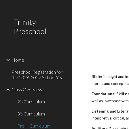
Sk
Trinity
Preschool
Home
Preschool Registration for
Bible:
is taught and in
the 2026-2027 School Year!
stories and concepts 
Class Overview
Foundational Skills:
c
well as lowercase with
2's Curriculum
Listening and Litera
3's Curriculum
interpretive, critical,
Pre K Curriculum
Auditory Discrimina