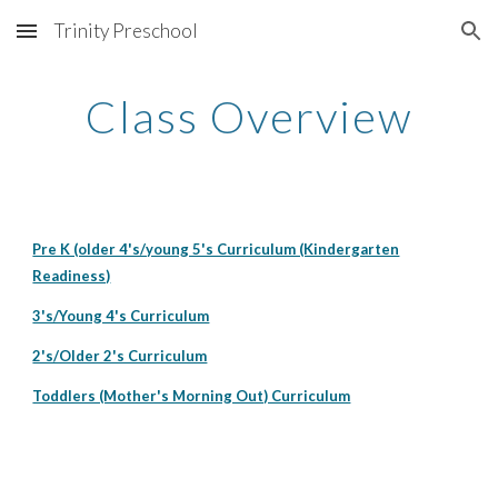
Trinity Preschool
Skip to main content
Skip to navigation
Class Overview
Pre K (older 4's/young 5's Curriculum (Kindergarten
Readiness)
3's/Young 4's Curriculum
2's/Older 2's Curriculum
Toddlers (Mother's Morning Out) Curriculum