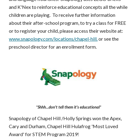
and K'Nex to reinforce educational concepts all the while
children are playing. To receive further information
about their after-school program, to try a class for FREE
or to register your child, please access their website at:
www.snapology.com/locations/chapel-hill.
or see the
preschool director for an enrollment form.
*Shhh...don't tell them it's educational*
Snapology of Chapel Hill /Holly Springs won the Apex,
Cary and Durham, Chapel Hill Hulafrog 'Most Loved
Award' for STEM Program 2019!