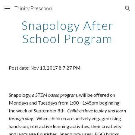
Trinity Preschool
Skip to main content
Skip to navigation
Snapology After
School Program
Post date: Nov 13, 2017 8:7:27 PM
Snapology,
a STEM based program
, will be offered on
Mondays and Tuesdays from 1:00 - 1:45pm beginning
the week of September
8
th.
Children love to play and learn
through play!
When children are actively engaged using
hands-on, interactive learning activities, their creativity
and language flourishes. Snapology uses LEGO bricks